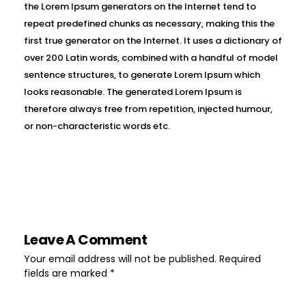
the Lorem Ipsum generators on the Internet tend to
repeat predefined chunks as necessary, making this the
first true generator on the Internet. It uses a dictionary of
over 200 Latin words, combined with a handful of model
sentence structures, to generate Lorem Ipsum which
looks reasonable. The generated Lorem Ipsum is
therefore always free from repetition, injected humour,
or non-characteristic words etc.
Leave A Comment
Your email address will not be published. Required
fields are marked *