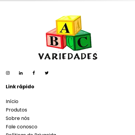
Link rápido
Início
Produtos
Sobre nós
Fale conosco