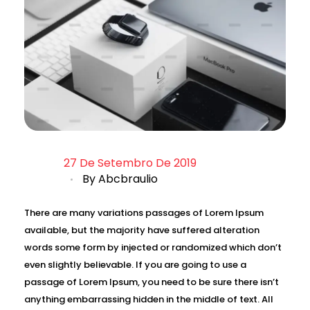
27 De Setembro De 2019
By
Abcbraulio
There are many variations passages of Lorem Ipsum
available, but the majority have suffered alteration
words some form by injected or randomized which don’t
even slightly believable. If you are going to use a
passage of Lorem Ipsum, you need to be sure there isn’t
anything embarrassing hidden in the middle of text. All