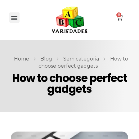
Home
Blog
Sem categoria
How to
choose perfect gadgets
How to choose perfect
gadgets