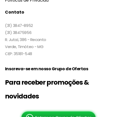
Políticas de Privacida
Contato
(31) 3847-8952
(31) 38475956
R. Jutaí, 386 - Recanto
Verde, Timóteo - MG
CEP: 35181-548
Inscreva-se em nosso Grupo de Ofertas
Para receber promoções &
novidades